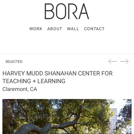
WORK
ABOUT
WALL
CONTACT
SELECTED
HARVEY MUDD SHANAHAN CENTER FOR
TEACHING + LEARNING
Claremont, CA