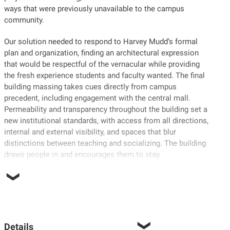
ways that were previously unavailable to the campus
community.
Our solution needed to respond to Harvey Mudd’s formal
plan and organization, finding an architectural expression
that would be respectful of the vernacular while providing
the fresh experience students and faculty wanted. The final
building massing takes cues directly from campus
precedent, including engagement with the central mall.
Permeability and transparency throughout the building set a
new institutional standards, with access from all directions,
internal and external visibility, and spaces that blur
distinctions between teaching and socializing. The building
draws people in and encourages them to stay.
Details