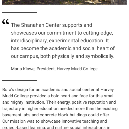
The Shanahan Center supports and
showcases our commitment to cutting-edge,
interdisciplinary, experimental education. It
has become the academic and social heart of
our campus, both physically and symbolically.
Maria Klawe, President, Harvey Mudd College
Bora’s design for an academic and social center at Harvey
Mudd College provided a bold heart and face for this small
and mighty institution. Their energy, positive reputation and
trajectory in higher education needed more than the existing
basement labs and concrete block buildings could offer.
Our mission was to showcase innovative teaching and
project-based learning, and nurture social interactions in