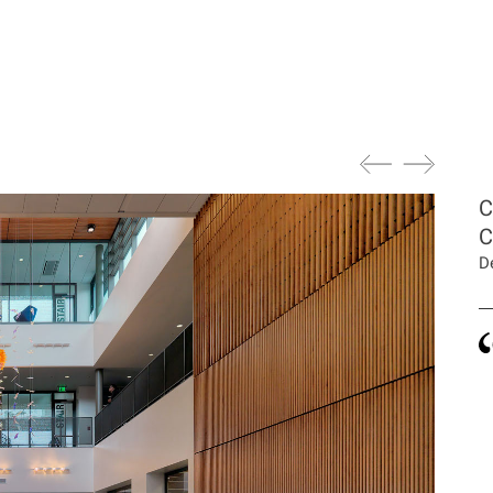
C
C
D