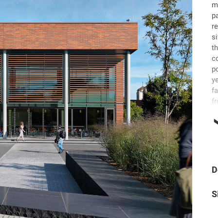
m
p
r
s
t
co
p
y
fa
fr
D
S