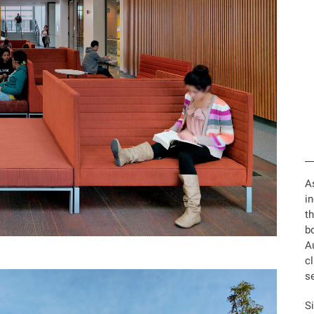
A
in
th
bo
A
c
se
Si