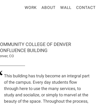
WORK
ABOUT
WALL
CONTACT
OMMUNITY COLLEGE OF DENVER
ONFLUENCE BUILDING
enver, CO
This building has truly become an integral part
of the campus. Every day students flow
through here to use the many services, to
study and socialize, or simply to marvel at the
beauty of the space. Throughout the process,