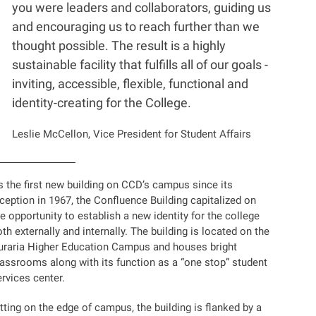
you were leaders and collaborators, guiding us
and encouraging us to reach further than we
thought possible. The result is a highly
sustainable facility that fulfills all of our goals -
inviting, accessible, flexible, functional and
identity-creating for the College.
Leslie McCellon, Vice President for Student Affairs
s the first new building on CCD’s campus since its
ception in 1967, the Confluence Building capitalized on
e opportunity to establish a new identity for the college
th externally and internally. The building is located on the
uraria Higher Education Campus and houses bright
lassrooms along with its function as a “one stop” student
rvices center.
tting on the edge of campus, the building is flanked by a