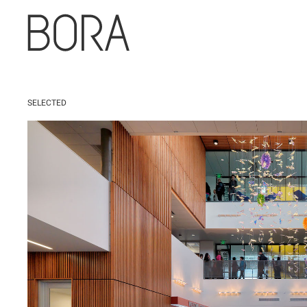
SELECTED