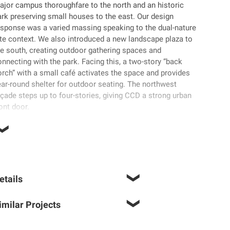
ajor campus thoroughfare to the north and an historic
ark preserving small houses to the east. Our design
esponse was a varied massing speaking to the dual-nature
ite context. We also introduced a new landscape plaza to
he south, creating outdoor gathering spaces and
nnecting with the park. Facing this, a two-story “back
orch” with a small café activates the space and provides
ear-round shelter for outdoor seating. The northwest
çade steps up to four-stories, giving CCD a strong urban
ont door.
etails
imilar Projects