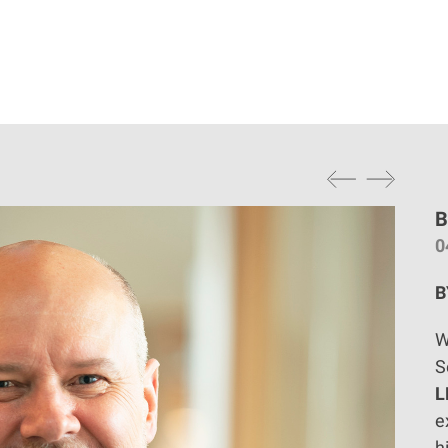
B
0
B
W
S
L
e
h