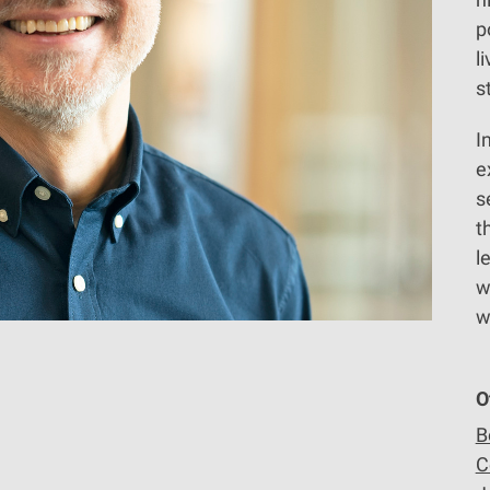
p
l
s
I
e
s
t
l
w
w
O
B
C