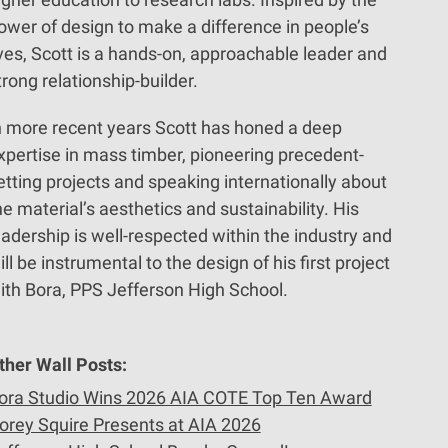
ower of design to make a difference in people’s
ives, Scott is a hands-on, approachable leader and
trong relationship-builder.
n more recent years Scott has honed a deep
xpertise in mass timber, pioneering precedent-
etting projects and speaking internationally about
he material’s aesthetics and sustainability. His
eadership is well-respected within the industry and
ill be instrumental to the design of his first project
ith Bora, PPS Jefferson High School.
ther Wall Posts:
ora Studio Wins 2026 AIA COTE Top Ten Award
orey Squire Presents at AIA 2026