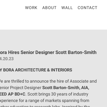
WORK
ABOUT
WALL
CONTACT
ora Hires Senior Designer Scott Barton-Smith
4.20.23
Y BORA ARCHITECTURE & INTERIORS
e are thrilled to announce the hire of Associate and
enior Project Designer
Scott Barton-Smith, AIA,
EED AP BD+C
. Scott brings 30 years of industry
xperience for a range of markets spanning from
igher education to research labs. Inspired by the