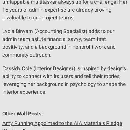
unflappable multitasker always up for a challenge! Her
15 years of admin expertise are already proving
invaluable to our project teams.
Lydia Binyam (Accounting Specialist) adds to our
admin team astute financial savvy, team-first
positivity, and a background in nonprofit work and
community outreach.
Cassidy Cole (Interior Designer) is inspired by design’s
ability to connect with its users and tell their stories,
leveraging her background in psychology to shape the
interior experience.
Other Wall Posts:
Amy Running Appointed to the AIA Materials Pledge