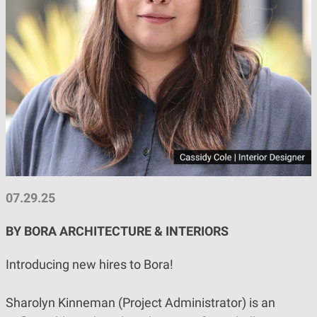
07.29.25
BY BORA ARCHITECTURE & INTERIORS
Introducing new hires to Bora!
Sharolyn Kinneman (Project Administrator) is an