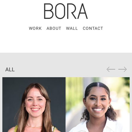
WORK
ABOUT
WALL
CONTACT
ALL