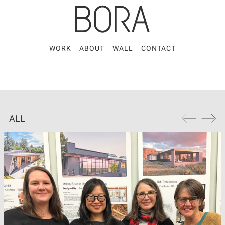
WORK
ABOUT
WALL
CONTACT
ALL