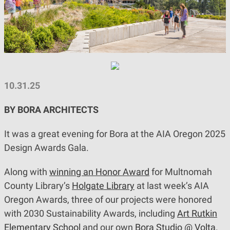
10.31.25
BY BORA ARCHITECTS
It was a great evening for Bora at the AIA Oregon 2025
Design Awards Gala.
Along with
winning an Honor Award
for Multnomah
County Library’s
Holgate Library
at last week’s AIA
Oregon Awards, three of our projects were honored
with 2030 Sustainability Awards, including
Art Rutkin
Elementary School
and our own
Bora Studio @ Volta
.