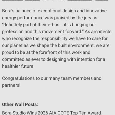
Bora’s balance of exceptional design and innovative
energy performance was praised by the jury as
“definitely part of their ethos…it is bringing our
profession and this movement forward.” As architects
who recognize the responsibility we have to care for
our planet as we shape the built environment, we are
proud to be at the forefront of this work and
committed as ever to designing with intention for a
healthier future.
Congratulations to our many team members and
partners!
Other Wall Posts:
Bora Studio Wins 2026 AIA COTE Top Ten Award