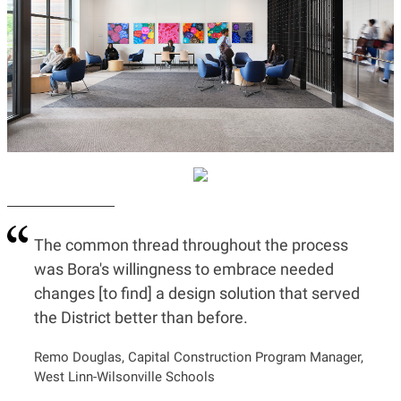
The common thread throughout the process
was Bora's willingness to embrace needed
changes [to find] a design solution that served
the District better than before.
Remo Douglas, Capital Construction Program Manager,
West Linn-Wilsonville Schools