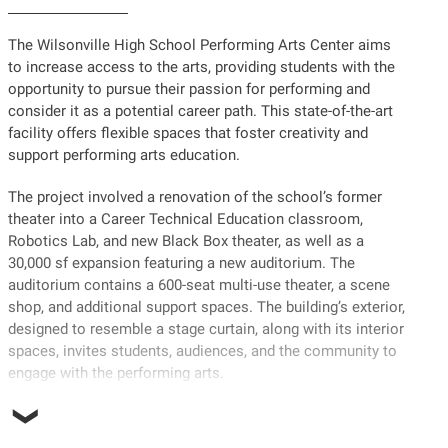
The Wilsonville High School Performing Arts Center aims
to increase access to the arts, providing students with the
opportunity to pursue their passion for performing and
consider it as a potential career path. This state-of-the-art
facility offers flexible spaces that foster creativity and
support performing arts education.
The project involved a renovation of the school’s former
theater into a Career Technical Education classroom,
Robotics Lab, and new Black Box theater, as well as a
30,000 sf expansion featuring a new auditorium. The
auditorium contains a 600-seat multi-use theater, a scene
shop, and additional support spaces. The building’s exterior,
designed to resemble a stage curtain, along with its interior
spaces, invites students, audiences, and the community to
engage with the performing arts.