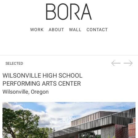
WORK
ABOUT
WALL
CONTACT
SELECTED
WILSONVILLE HIGH SCHOOL
PERFORMING ARTS CENTER
Wilsonville, Oregon