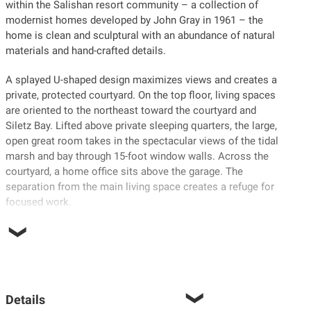
within the Salishan resort community – a collection of
modernist homes developed by John Gray in 1961 – the
home is clean and sculptural with an abundance of natural
materials and hand-crafted details.
A splayed U-shaped design maximizes views and creates a
private, protected courtyard. On the top floor, living spaces
are oriented to the northeast toward the courtyard and
Siletz Bay. Lifted above private sleeping quarters, the large,
open great room takes in the spectacular views of the tidal
marsh and bay through 15-foot window walls. Across the
courtyard, a home office sits above the garage. The
separation from the main living space creates a refuge for
focused work.
Details