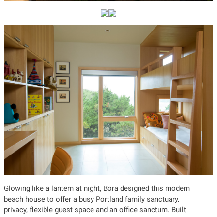
Glowing like a lantern at night, Bora designed this modern
beach house to offer a busy Portland family sanctuary,
privacy, flexible guest space and an office sanctum. Built