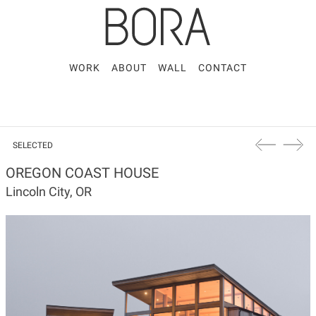
WORK
ABOUT
WALL
CONTACT
SELECTED
OREGON COAST HOUSE
Lincoln City, OR