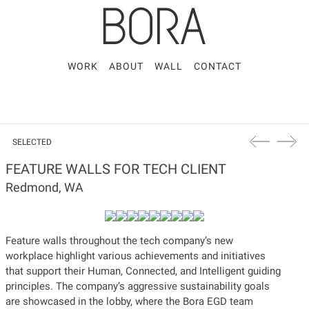
WORK
ABOUT
WALL
CONTACT
SELECTED
FEATURE WALLS FOR TECH CLIENT
Redmond, WA
Feature walls throughout the tech company’s new
workplace highlight various achievements and initiatives
that support their Human, Connected, and Intelligent guiding
principles. The company’s aggressive sustainability goals
are showcased in the lobby, where the Bora EGD team