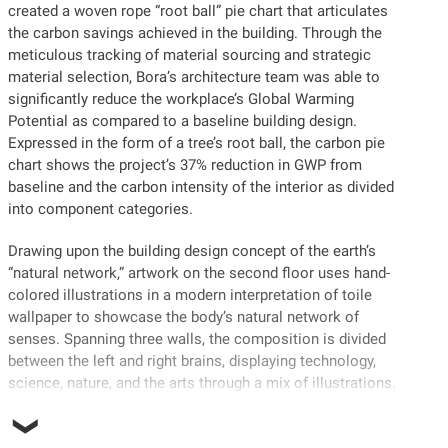
created a woven rope “root ball” pie chart that articulates
the carbon savings achieved in the building. Through the
meticulous tracking of material sourcing and strategic
material selection, Bora’s architecture team was able to
significantly reduce the workplace’s Global Warming
Potential as compared to a baseline building design.
Expressed in the form of a tree’s root ball, the carbon pie
chart shows the project’s 37% reduction in GWP from
baseline and the carbon intensity of the interior as divided
into component categories.
Drawing upon the building design concept of the earth’s
“natural network,” artwork on the second floor uses hand-
colored illustrations in a modern interpretation of toile
wallpaper to showcase the body’s natural network of
senses. Spanning three walls, the composition is divided
between the left and right brains, displaying technology,
science, nature, and the arts through a mix of illustrations.