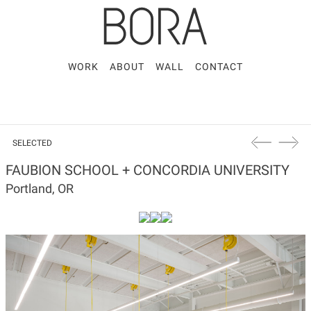
WORK
ABOUT
WALL
CONTACT
SELECTED
FAUBION SCHOOL + CONCORDIA UNIVERSITY
Portland, OR