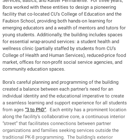
Services, Basics, and Kaiser Permanente. For three years,
Bora worked with these entities to design a pioneering
facility that co-located CU’s College of Education and the
Faubion School, providing both hands-on learning for
emerging educators and a wealth of mentors and tutors for
young students. Additionally, the building includes spaces
for essential wrap-around services: a student health and
wellness clinic (partially staffed by students from CU’s
College of Health and Human Services), reduced-price food
market, offices for non-profit social service agencies, and
community education spaces.
Bora’s careful planning and programming of the building
created a balance between each partner’s need for an
individual identity and the educational imperative to create
a seamless learning and support experience for all students
from ages
“3 to PhD”
. Each entity has a prominent location
along the facility’s collaborative core, a continuous interior
“street” that facilitates connections between partner
organizations and families seeking services outside the
traditional PK-8 programming. The building’s exterior