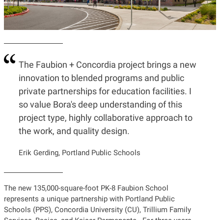
The Faubion + Concordia project brings a new
innovation to blended programs and public
private partnerships for education facilities. I
so value Bora's deep understanding of this
project type, highly collaborative approach to
the work, and quality design.
Erik Gerding, Portland Public Schools
The new 135,000-square-foot PK-8 Faubion School
represents a unique partnership with Portland Public
Schools (PPS), Concordia University (CU), Trillium Family