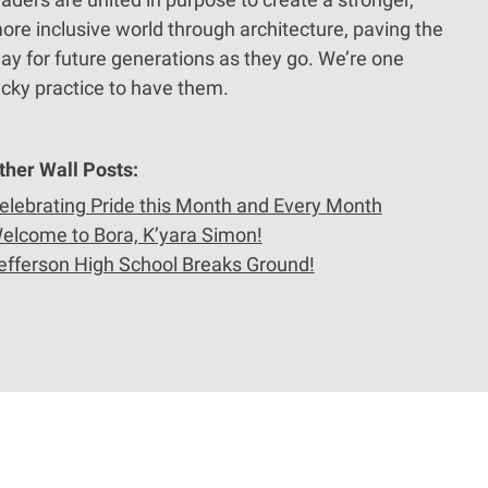
ore inclusive world through architecture, paving the
ay for future generations as they go. We’re one
ucky practice to have them.
ther Wall Posts:
elebrating Pride this Month and Every Month
elcome to Bora, K’yara Simon!
efferson High School Breaks Ground!