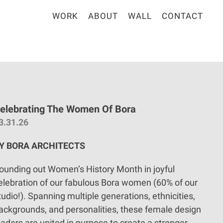
WORK
ABOUT
WALL
CONTACT
elebrating The Women Of Bora
3.31.26
Y BORA ARCHITECTS
ounding out Women’s History Month in joyful
elebration of our fabulous Bora women (60% of our
tudio!). Spanning multiple generations, ethnicities,
ackgrounds, and personalities, these female design
eaders are united in purpose to create a stronger,