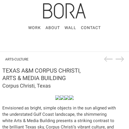
WORK
ABOUT
WALL
CONTACT
ARTS-CULTURE
TEXAS A&M CORPUS CHRISTI,
ARTS & MEDIA BUILDING
Corpus Christi, Texas
Envisioned as bright, simple objects in the sun aligned with
the understated Gulf Coast landscape, the shimmering
white Arts & Media Building presents a striking contrast to
the brilliant Texas sky, Corpus Christi’s vibrant culture, and