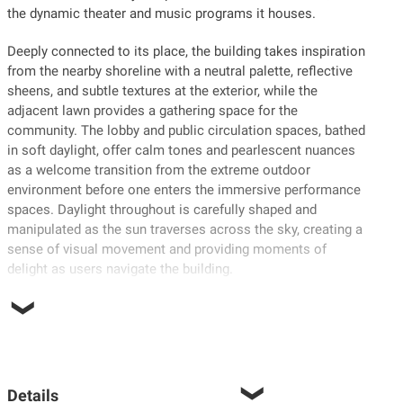
the dynamic theater and music programs it houses.
Deeply connected to its place, the building takes inspiration
from the nearby shoreline with a neutral palette, reflective
sheens, and subtle textures at the exterior, while the
adjacent lawn provides a gathering space for the
community. The lobby and public circulation spaces, bathed
in soft daylight, offer calm tones and pearlescent nuances
as a welcome transition from the extreme outdoor
environment before one enters the immersive performance
spaces. Daylight throughout is carefully shaped and
manipulated as the sun traverses across the sky, creating a
sense of visual movement and providing moments of
delight as users navigate the building.
Details