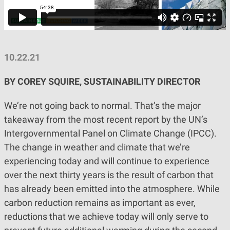
10.22.21
BY COREY SQUIRE, SUSTAINABILITY DIRECTOR
We’re not going back to normal. That’s the major
takeaway from the most recent report by the UN’s
Intergovernmental Panel on Climate Change (IPCC).
The change in weather and climate that we’re
experiencing today and will continue to experience
over the next thirty years is the result of carbon that
has already been emitted into the atmosphere. While
carbon reduction remains as important as ever,
reductions that we achieve today will only serve to