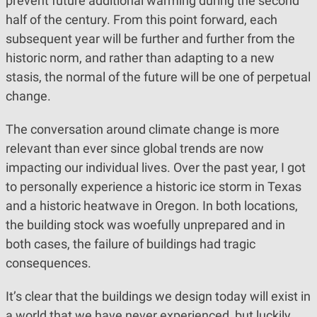
prevent future additional warming during the second
half of the century. From this point forward, each
subsequent year will be further and further from the
historic norm, and rather than adapting to a new
stasis, the normal of the future will be one of perpetual
change.
The conversation around climate change is more
relevant than ever since global trends are now
impacting our individual lives. Over the past year, I got
to personally experience a historic ice storm in Texas
and a historic heatwave in Oregon. In both locations,
the building stock was woefully unprepared and in
both cases, the failure of buildings had tragic
consequences.
It’s clear that the buildings we design today will exist in
a world that we have never experienced, but luckily,