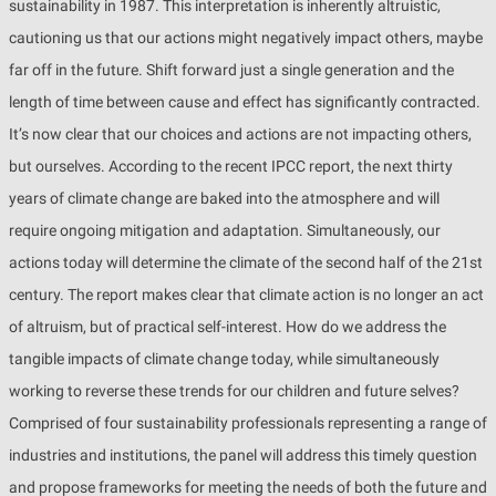
sustainability in 1987. This interpretation is inherently altruistic,
cautioning us that our actions might negatively impact others, maybe
far off in the future. Shift forward just a single generation and the
length of time between cause and effect has significantly contracted.
It’s now clear that our choices and actions are not impacting others,
but ourselves. According to the recent IPCC report, the next thirty
years of climate change are baked into the atmosphere and will
require ongoing mitigation and adaptation. Simultaneously, our
actions today will determine the climate of the second half of the 21st
century. The report makes clear that climate action is no longer an act
of altruism, but of practical self-interest. How do we address the
tangible impacts of climate change today, while simultaneously
working to reverse these trends for our children and future selves?
Comprised of four sustainability professionals representing a range of
industries and institutions, the panel will address this timely question
and propose frameworks for meeting the needs of both the future and