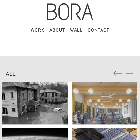
WORK
ABOUT
WALL
CONTACT
ALL