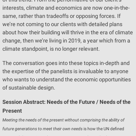
interests, climate and economics are now one-in-the-
same, rather than tradeoffs or opposing forces. If
we’re not coming to our clients with detailed plans
about how their building will thrive in the era of climate
change, then we’re living in 2019, a year which from a
climate standpoint, is no longer relevant.
The conversation goes into these topics in-depth and
the expertise of the panelists is invaluable to anyone
who wants to understand the economic opportunities
of sustainable design.
Session Abstract: Needs of the Future / Needs of the
Present
Meeting the needs of the present without comprising the ability of
future generations to meet their own needs
is how the UN defined