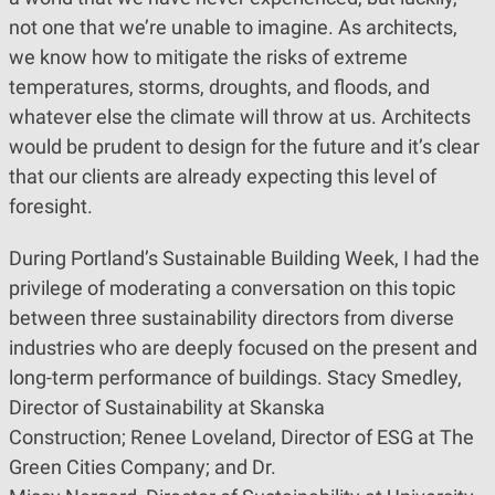
not one that we’re unable to imagine. As architects,
we know how to mitigate the risks of extreme
temperatures, storms, droughts, and floods, and
whatever else the climate will throw at us. Architects
would be prudent to design for the future and it’s clear
that our clients are already expecting this level of
foresight.
During Portland’s Sustainable Building Week, I had the
privilege of moderating a conversation on this topic
between three sustainability directors from diverse
industries who are deeply focused on the present and
long-term performance of buildings. Stacy Smedley,
Director of Sustainability at Skanska
Construction; Renee Loveland, Director of ESG at The
Green Cities Company; and Dr.