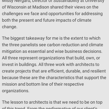
Missy Nergard, Director of Sustainability at University
of Wisconsin at Madison shared their views on the
challenges we face and opportunities for addressing
both the present and future impacts of climate
change.
The biggest takeaway for me is the extent to which
the three panelists see carbon reduction and climate
mitigation as essential and wise business decisions.
All three represent organizations that build, own, or
invest in buildings. All three work with architects to
create projects that are efficient, durable, and resilient
because these are the characteristics that support the
mission and bottom line of their respective
organizations.
The lesson to architects is that we need to be on top
of this trend. From the performative of our client’s