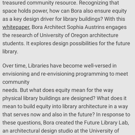
treasured community resource. Recognizing that
space holds power, how can Bora also ensure equity
as a key design driver for library buildings? With this
whitepaper
, Bora Architect Sophia Austrins engages
the research of University of Oregon architecture
students. It explores design possibilities for the future
library.
Over time, Libraries have become well-versed in
envisioning and re-envisioning programming to meet
community
needs. But what does equity mean for the way
physical library buildings are designed? What does it
mean to build equity into library architecture in a way
that serves now and also in the future? In response to
these questions, Bora created the Future Library Lab,
an architectural design studio at the University of