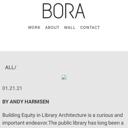
WORK
ABOUT
WALL
CONTACT
ALL/
01.21.21
BY ANDY HARMSEN
Building Equity in Library Architecture is a curious and
important endeavor.The public library has long been a