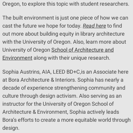
Oregon, to explore this topic with student researchers.
The built environment is just one piece of how we can
cast the future we hope for today.
Read here
to find
out more about building equity in library architecture
with the University of Oregon. Also, learn more about
University of Oregon
School of Architecture and
Environment
along with their unique research.
Sophia Austrins, AIA, LEED BD+C,is an Associate here
at Bora Architecture & Interiors. Sophia has nearly a
decade of experience strengthening community and
culture through design activism. Also serving as an
instructor for the University of Oregon School of
Architecture & Environment, Sophia actively leads
Bora’s efforts to create a more equitable world through
design.