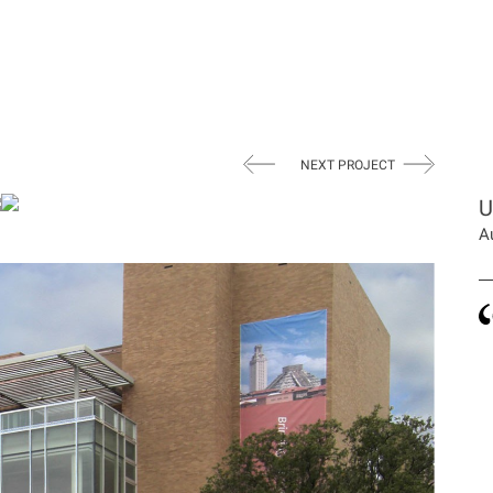
NEXT PROJECT
U
A