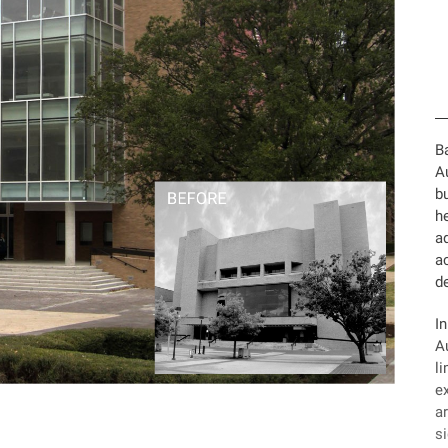
Ba
A
bu
he
a
ac
de
I
Au
l
ex
ar
si