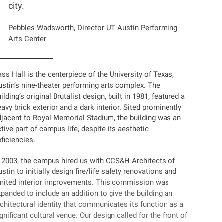
city.
Pebbles Wadsworth, Director UT Austin Performing
Arts Center
ss Hall is the centerpiece of the University of Texas,
ustin’s nine-theater performing arts complex. The
ilding’s original Brutalist design, built in 1981, featured a
avy brick exterior and a dark interior. Sited prominently
djacent to Royal Memorial Stadium, the building was an
tive part of campus life, despite its aesthetic
ficiencies.
n 2003, the campus hired us with CCS&H Architects of
stin to initially design fire/life safety renovations and
imited interior improvements. This commission was
panded to include an addition to give the building an
chitectural identity that communicates its function as a
gnificant cultural venue. Our design called for the front of