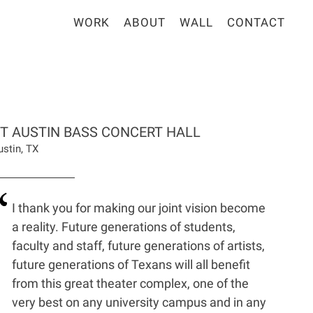
WORK
ABOUT
WALL
CONTACT
T AUSTIN BASS CONCERT HALL
ustin, TX
I thank you for making our joint vision become
a reality. Future generations of students,
faculty and staff, future generations of artists,
future generations of Texans will all benefit
from this great theater complex, one of the
very best on any university campus and in any