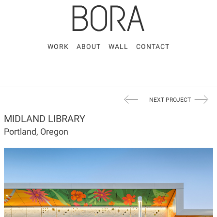
WORK
ABOUT
WALL
CONTACT
NEXT PROJECT
MIDLAND LIBRARY
Portland, Oregon