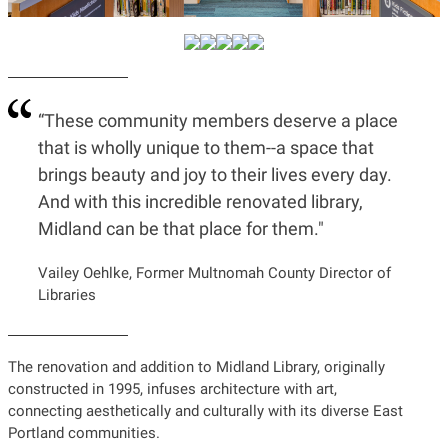
“These community members deserve a place
that is wholly unique to them--a space that
brings beauty and joy to their lives every day.
And with this incredible renovated library,
Midland can be that place for them."
Vailey Oehlke, Former Multnomah County Director of
Libraries
The renovation and addition to Midland Library, originally
constructed in 1995, infuses architecture with art,
connecting aesthetically and culturally with its diverse East
Portland communities.