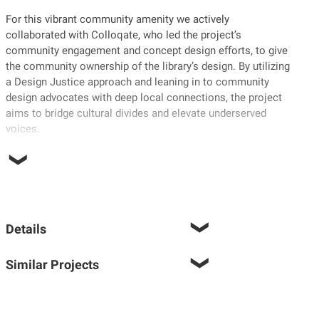
For this vibrant community amenity we actively
collaborated with Colloqate, who led the project’s
community engagement and concept design efforts, to give
the community ownership of the library’s design. By utilizing
a Design Justice approach and leaning in to community
design advocates with deep local connections, the project
aims to bridge cultural divides and elevate underserved
voices.
Details
Similar Projects